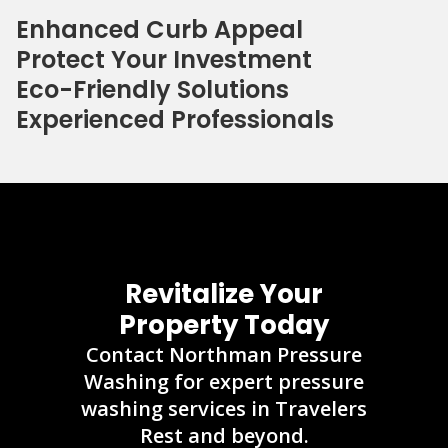
Enhanced Curb Appeal
Protect Your Investment
Eco-Friendly Solutions
Experienced Professionals
Revitalize Your
Property Today
Contact Northman Pressure
Washing for expert pressure
washing services in Travelers
Rest and beyond.