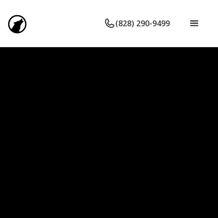
(828) 290-9499