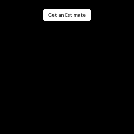
Get an Estimate