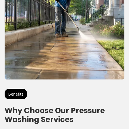
Benefits
Why Choose Our Pressure
Washing Services