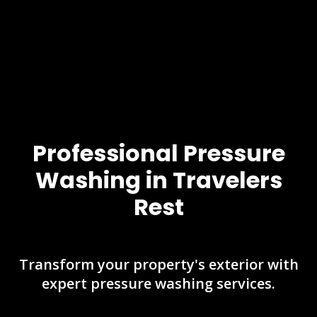
Professional Pressure
Washing in Travelers
Rest
Transform your property's exterior with
expert pressure washing services.