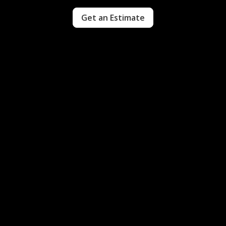
Get an Estimate