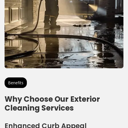
Benefits
Why Choose Our Exterior
Cleaning Services
Enhanced Curb Appeal