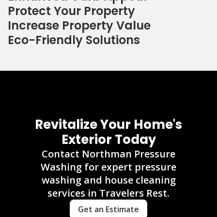
Protect Your Property
Increase Property Value
Eco-Friendly Solutions
Revitalize Your Home's
Exterior Today
Contact Northman Pressure
Washing for expert pressure
washing and house cleaning
services in Travelers Rest.
Get an Estimate