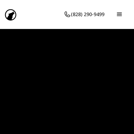
(828) 290-9499