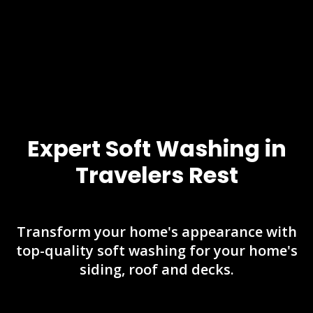
Expert Soft Washing in
Travelers Rest
Transform your home's appearance with
top-quality soft washing for your home's
siding, roof and decks.